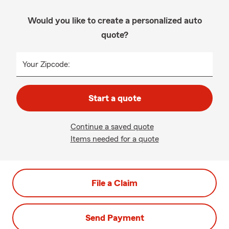
Would you like to create a personalized auto
quote?
Your Zipcode:
Start a quote
Continue a saved quote
Items needed for a quote
File a Claim
Send Payment