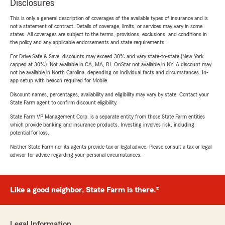
Disclosures
This is only a general description of coverages of the available types of insurance and is
not a statement of contract. Details of coverage, limits, or services may vary in some
states. All coverages are subject to the terms, provisions, exclusions, and conditions in
the policy and any applicable endorsements and state requirements.
For Drive Safe & Save, discounts may exceed 30% and vary state-to-state (New York
capped at 30%). Not available in CA, MA, RI. OnStar not available in NY. A discount may
not be available in North Carolina, depending on individual facts and circumstances. In-
app setup with beacon required for Mobile.
Discount names, percentages, availability and eligibility may vary by state. Contact your
State Farm agent to confirm discount eligibility.
State Farm VP Management Corp. is a separate entity from those State Farm entities
which provide banking and insurance products. Investing involves risk, including
potential for loss.
Neither State Farm nor its agents provide tax or legal advice. Please consult a tax or legal
advisor for advice regarding your personal circumstances.
Like a good neighbor, State Farm is there.®
Legal Information