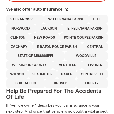
We also offer
auto
insurance in:
ST FRANCISVILLE
W. FELICIANA PARISH
ETHEL
NORWOOD
JACKSON
E. FELICIANA PARISH
CLINTON
NEW ROADS
POINTE COUPEE PARISH
ZACHARY
E BATON ROUGE PARISH
CENTRAL
STATE OF MISSISSIPPI
WOODVILLE
WILKINSON COUNTY
VENTRESS
LIVONIA
WILSON
SLAUGHTER
BAKER
CENTREVILLE
PORT ALLEN
BRUSLY
LIBERTY
Help Be Prepared For The Accidents
Of Life
If "vehicle owner" describes you, car insurance is your
next step. And since that vehicle is no doubt a vital aspect