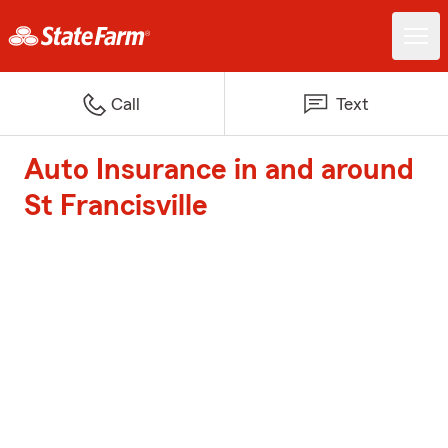
Call
Text
Auto Insurance in and around
St Francisville