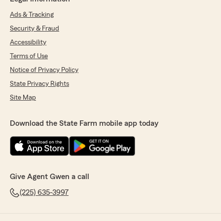
Ads & Tracking
Security & Fraud
Accessibility
Terms of Use
Notice of Privacy Policy
State Privacy Rights
Site Map
Download the State Farm mobile app today
Give Agent Gwen a call
(225) 635-3997