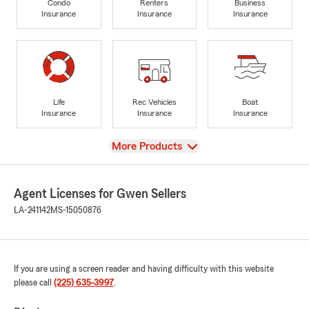
Condo
Renters
Business
Insurance
Insurance
Insurance
Life
Rec Vehicles
Boat
Insurance
Insurance
Insurance
View
More Products
Agent Licenses for Gwen Sellers
LA-241142
MS-15050876
If you are using a screen reader and having difficulty with this website
please call
(225) 635-3997
.