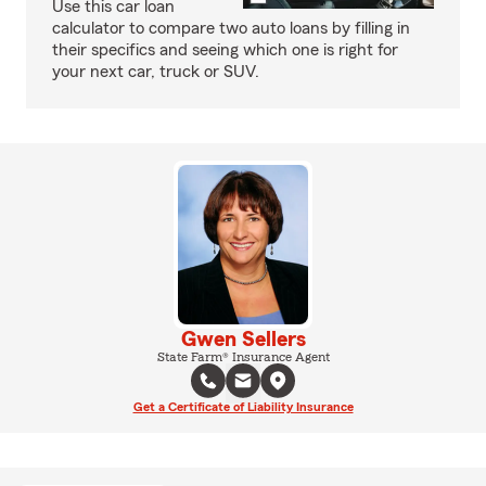
Use this car loan
calculator to compare two auto loans by filling in
their specifics and seeing which one is right for
your next car, truck or SUV.
Gwen Sellers
State Farm® Insurance Agent
Get a Certificate of Liability Insurance