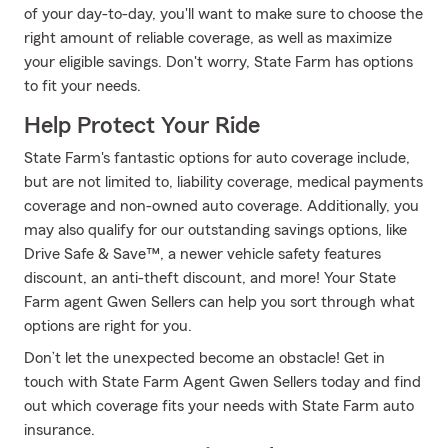
of your day-to-day, you'll want to make sure to choose the
right amount of reliable coverage, as well as maximize
your eligible savings. Don't worry, State Farm has options
to fit your needs.
Help Protect Your Ride
State Farm's fantastic options for auto coverage include,
but are not limited to, liability coverage, medical payments
coverage and non-owned auto coverage. Additionally, you
may also qualify for our outstanding savings options, like
Drive Safe & Save™, a newer vehicle safety features
discount, an anti-theft discount, and more! Your State
Farm agent Gwen Sellers can help you sort through what
options are right for you.
Don’t let the unexpected become an obstacle! Get in
touch with State Farm Agent Gwen Sellers today and find
out which coverage fits your needs with State Farm auto
insurance.