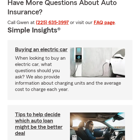
Have More Questions About Auto
Insurance?
Call Gwen at
(225) 635-3997
or visit our
FAQ page
.
Simple Insights®
Buying an electric car
When looking to buy an
electric car, what
questions should you
ask? We also provide
information about charging units and the average
cost to charge each year.
Tips to help decide
which auto loan
might be the better
deal