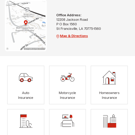
Office Address:
12208 Jackson Road
P O Box 1560
St Francisville, LA 70775-1560
Map & Directions
Auto
Motorcycle
Homeowners
Insurance
Insurance
Insurance