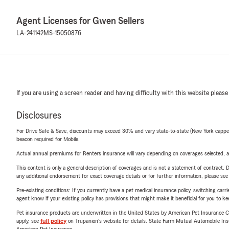
Agent Licenses for Gwen Sellers
LA-241142
MS-15050876
If you are using a screen reader and having difficulty with this website please
Disclosures
For Drive Safe & Save, discounts may exceed 30% and vary state-to-state (New York capped a
beacon required for Mobile.
Actual annual premiums for Renters insurance will vary depending on coverages selected, a
This content is only a general description of coverages and is not a statement of contract. D
any additional endorsement for exact coverage details or for further information, please se
Pre-existing conditions: If you currently have a pet medical insurance policy, switching car
agent know if your existing policy has provisions that might make it beneficial for you to ke
Pet insurance products are underwritten in the United States by American Pet Insuranc
apply, see
full policy
on Trupanion's website for details. State Farm Mutual Automobile Insura