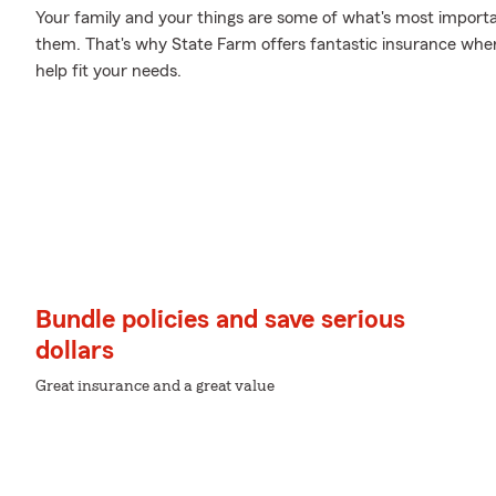
Your family and your things are some of what's most importan
them. That's why State Farm offers fantastic insurance where
help fit your needs.
Bundle policies and save serious
dollars
Great insurance and a great value