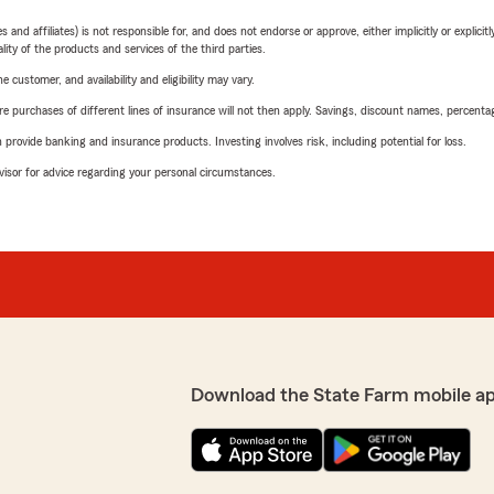
 affiliates) is not responsible for, and does not endorse or approve, either implicitly or explicitly
ity of the products and services of the third parties.
 customer, and availability and eligibility may vary.
urchases of different lines of insurance will not then apply. Savings, discount names, percentages,
rovide banking and insurance products. Investing involves risk, including potential for loss.
advisor for advice regarding your personal circumstances.
Download the State Farm mobile a