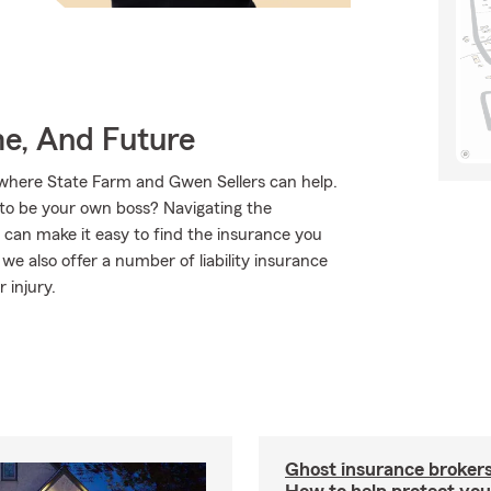
me, And Future
 where State Farm and Gwen Sellers can help.
t to be your own boss? Navigating the
 can make it easy to find the insurance you
e also offer a number of liability insurance
 injury.
Ghost insurance brokers