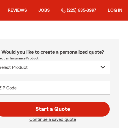
REVIEWS
JOBS
(225) 635-3997
LOG IN
Would you like to create a personalized quote?
lect an Insurance Product
ZIP Code
Start a Quote
Continue a saved quote