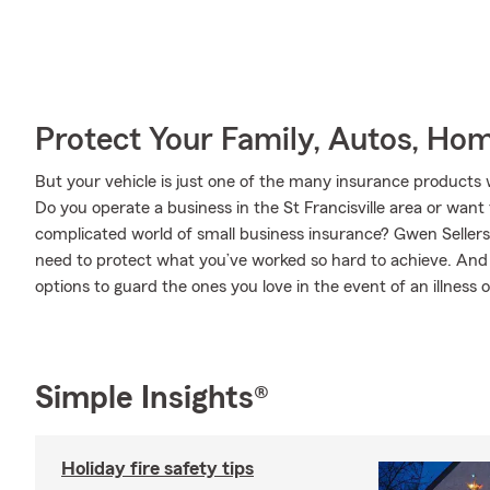
Protect Your Family, Autos, Ho
But your vehicle is just one of the many insurance products
Do you operate a business in the St Francisville area or wan
complicated world of small business insurance? Gwen Sellers
need to protect what you’ve worked so hard to achieve. And w
options to guard the ones you love in the event of an illness or
Simple Insights®
Holiday fire safety tips