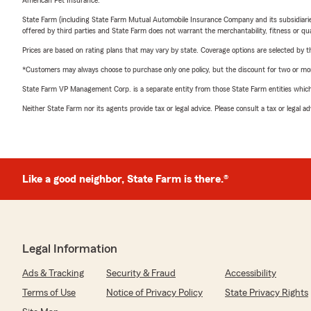
American Pet Insurance.
State Farm (including State Farm Mutual Automobile Insurance Company and its subsidiaries and
offered by third parties and State Farm does not warrant the merchantability, fitness or qual
Prices are based on rating plans that may vary by state. Coverage options are selected by the
*Customers may always choose to purchase only one policy, but the discount for two or more p
State Farm VP Management Corp. is a separate entity from those State Farm entities which p
Neither State Farm nor its agents provide tax or legal advice. Please consult a tax or legal 
Like a good neighbor, State Farm is there.®
Legal Information
Ads & Tracking
Security & Fraud
Accessibility
Terms of Use
Notice of Privacy Policy
State Privacy Rights