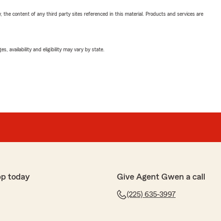
, the content of any third party sites referenced in this material. Products and services are
 availability and eligibility may vary by state.
pp today
Give Agent Gwen a call
(225) 635-3997