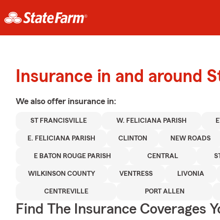
Insurance in and around St
We also offer
insurance in:
ST FRANCISVILLE
W. FELICIANA PARISH
E
E. FELICIANA PARISH
CLINTON
NEW ROADS
E BATON ROUGE PARISH
CENTRAL
S
WILKINSON COUNTY
VENTRESS
LIVONIA
CENTREVILLE
PORT ALLEN
Find The Insurance Coverages Y