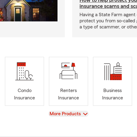
How to help protect you
insurance scams and sc
Having a State Farm agent 
protect you from so-called 
a type of scammer, or othe
Condo
Renters
Business
Insurance
Insurance
Insurance
View
More Products