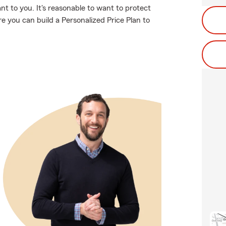
t to you. It's reasonable to want to protect
 you can build a Personalized Price Plan to