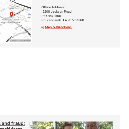
Office Address:
12208 Jackson Road
P O Box 1560
St Francisville, LA 70775-1560
Map & Directions
 and fraud: