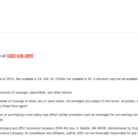
 call
(225) 635-3997
.
t 30%). Not available in CA, MA, RI. OnStar not available in NY. A discount may not be available
mounts of coverage, deductibles, and other factors.
etails of coverage or limits vary in some states. All coverages are subject to the terms, provisions, 
e a State Farm agent.
riers or purchasing a new policy may affect certain provisions such as coverages for pre-existing co
ep.
e Company and ZPIC Insurance Company, 6100-4th Ave. S, Seattle, WA 98108. Administered by Tr
nce Company, its subsidiaries and affiliates, neither offer nor are financially responsible for pet 