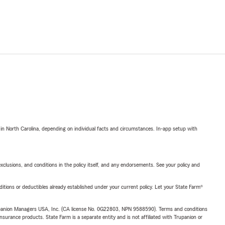
 in North Carolina, depending on individual facts and circumstances. In-app setup with
exclusions, and conditions in the policy itself, and any endorsements. See your policy and
nditions or deductibles already established under your current policy. Let your State Farm®
upanion Managers USA, Inc. (CA license No. 0G22803, NPN 9588590). Terms and conditions
insurance products. State Farm is a separate entity and is not affiliated with Trupanion or