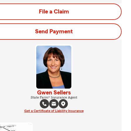
File a Claim
Send Payment
Gwen Sellers
State Farm® Insurance Agent
Get a Certificate of Liability Insurance