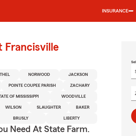
INSURANCE
 Francisville
Se
THEL
NORWOOD
JACKSON
POINTE COUPEE PARISH
ZACHARY
TATE OF MISSISSIPPI
WOODVILLE
WILSON
SLAUGHTER
BAKER
BRUSLY
LIBERTY
ou Need At State Farm.