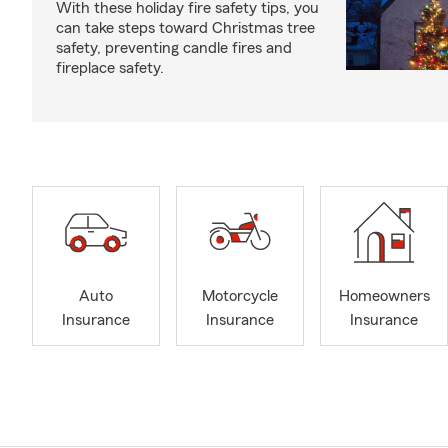
With these holiday fire safety tips, you
can take steps toward Christmas tree
safety, preventing candle fires and
fireplace safety.
Auto
Motorcycle
Homeowners
Insurance
Insurance
Insurance