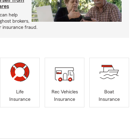
rself from
ares
can help
ghost brokers,
r insurance fraud.
Life
Rec Vehicles
Boat
Insurance
Insurance
Insurance